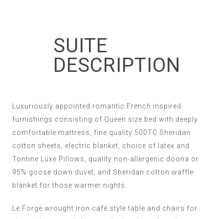
SUITE
DESCRIPTION
Luxuriously appointed romantic French inspired
furnishings consisting of Queen size bed with deeply
comfortable mattress, fine quality 500TC Sheridan
cotton sheets, electric blanket, choice of latex and
Tontine Luxe Pillows, quality non-allergenic doona or
95% goose down duvet, and Sheridan cotton waffle
blanket for those warmer nights.
Le Forge wrought iron café style table and chairs for