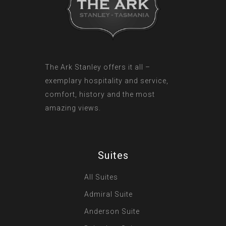
The Ark Stanley offers it all –
exemplary hospitality and service,
comfort, history and the most
amazing views.
Suites
All Suites
Admiral Suite
Anderson Suite