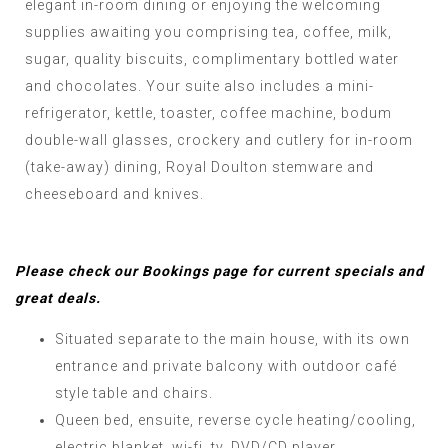
elegant in-room dining or enjoying the welcoming
supplies awaiting you comprising tea, coffee, milk,
sugar, quality biscuits, complimentary bottled water
and chocolates. Your suite also includes a mini-
refrigerator, kettle, toaster, coffee machine, bodum
double-wall glasses, crockery and cutlery for in-room
(take-away) dining, Royal Doulton stemware and
cheeseboard and knives.
Please check our Bookings page for current specials and
great deals.
Situated separate to the main house, with its own
entrance and private balcony with outdoor café
style table and chairs.
Queen bed, ensuite, reverse cycle heating/cooling,
electric blanket, wi-fi, tv, DVD/CD player.