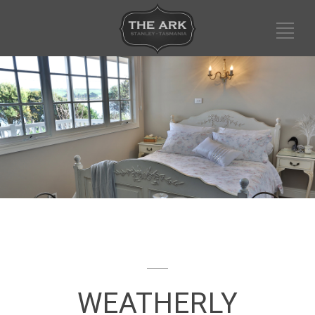
WEATHERLY