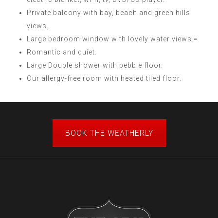
Private balcony with bay, beach and green hills
views.
Large bedroom window with lovely water views.=
Romantic and quiet.
Large Double shower with pebble floor.
Our allergy-free room with heated tiled floor.
BOOK THE WEATHERLY