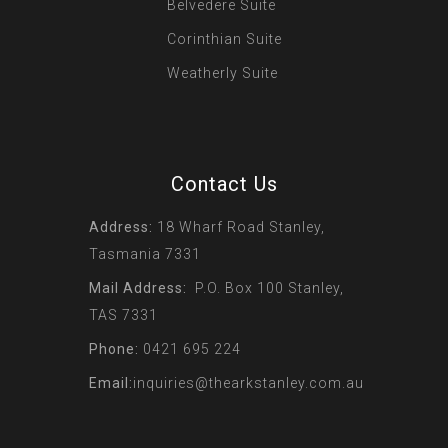
Belvedere Suite
Corinthian Suite
Weatherly Suite
Contact Us
Address:
18 Wharf Road Stanley,
Tasmania 7331
Mail Address:
P.O. Box 100 Stanley,
TAS 7331
Phone:
0421 695 224
Email:
inquiries@thearkstanley.com.au