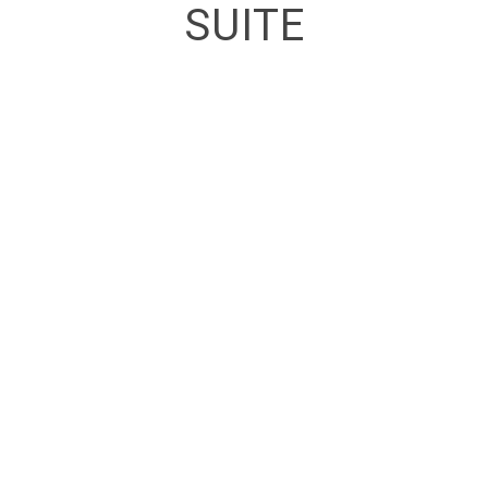
SUITE