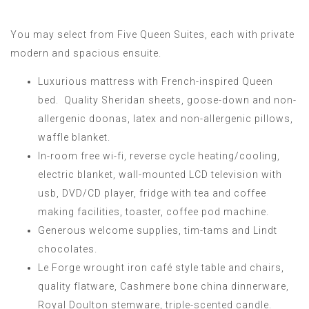
You may select from Five Queen Suites, each with private
modern and spacious ensuite.
Luxurious mattress with French-inspired Queen
bed. Quality Sheridan sheets, goose-down and non-
allergenic doonas, latex and non-allergenic pillows,
waffle blanket.
In-room free wi-fi, reverse cycle heating/cooling,
electric blanket, wall-mounted LCD television with
usb, DVD/CD player, fridge with tea and coffee
making facilities, toaster, coffee pod machine.
Generous welcome supplies, tim-tams and Lindt
chocolates.
Le Forge wrought iron café style table and chairs,
quality flatware, Cashmere bone china dinnerware,
Royal Doulton stemware, triple-scented candle.