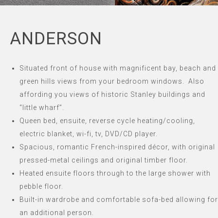
ANDERSON
Situated front of house with magnificent bay, beach and
green hills views from your bedroom windows.
Also
affording you views of historic Stanley buildings and
“little wharf”.
Queen bed, ensuite, reverse cycle heating/cooling,
electric blanket, wi-fi, tv, DVD/CD player.
Spacious, romantic French-inspired décor, with original
pressed-metal ceilings and original timber floor.
Heated ensuite floors through to the large shower with
pebble floor.
Built-in wardrobe and comfortable sofa-bed allowing for
an additional person.