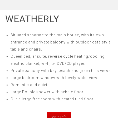
WEATHERLY
Situated separate to the main house, with its own
entrance and private balcony with outdoor café style
table and chairs.
Queen bed, ensuite, reverse cycle heating/cooling,
electric blanket, wi-fi, tv, DVD/CD player.
Private balcony with bay, beach and green hills views.
Large bedroom window with lovely water views.
Romantic and quiet.
Large Double shower with pebble floor.
Our allergy-free room with heated tiled floor.
More Info