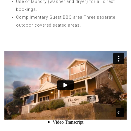
Use of laundry (washer and dryer) for all direct
bookings.
Complimentary Guest BBQ area.Three separate
outdoor covered seated areas.