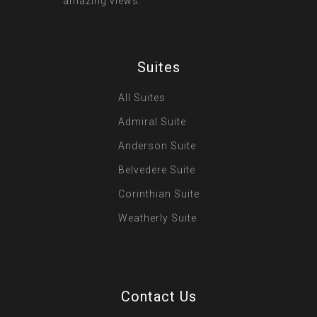
amazing views.
Suites
All Suites
Admiral Suite
Anderson Suite
Belvedere Suite
Corinthian Suite
Weatherly Suite
Contact Us