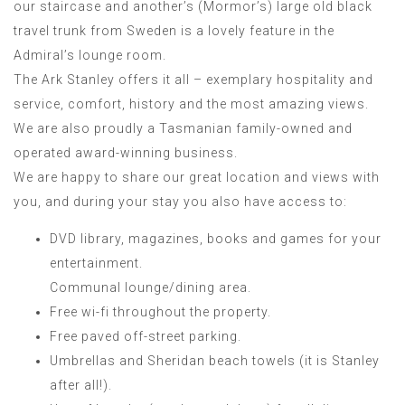
our staircase and another’s (Mormor’s) large old black
travel trunk from Sweden is a lovely feature in the
Admiral’s lounge room.
The Ark Stanley offers it all – exemplary hospitality and
service, comfort, history and the most amazing views.
We are also proudly a Tasmanian family-owned and
operated award-winning business.
We are happy to share our great location and views with
you, and during your stay you also have access to:
DVD library, magazines, books and games for your
entertainment.
Communal lounge/dining area.
Free wi-fi throughout the property.
Free paved off-street parking.
Umbrellas and Sheridan beach towels (it is Stanley
after all!).