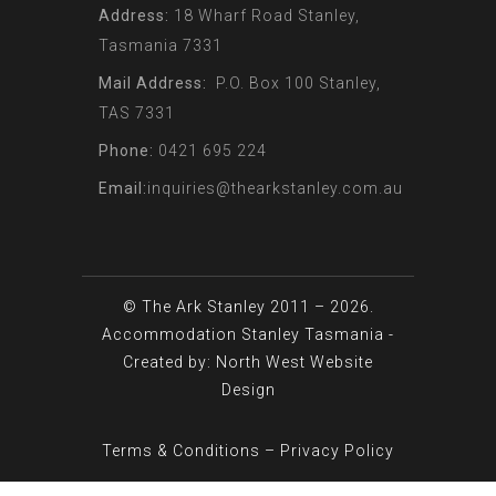
Address:
18 Wharf Road Stanley,
Tasmania 7331
Mail Address:
P.O. Box 100 Stanley,
TAS 7331
Phone:
0421 695 224
Email:
inquiries@thearkstanley.com.au
© The Ark Stanley 2011 – 2026.
Accommodation Stanley Tasmania
-
Created by: North West
Website
Design
Terms & Conditions
–
Privacy Policy