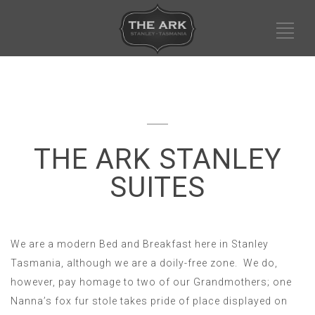
THE ARK STANLEY
SUITES
We are a modern Bed and Breakfast here in Stanley
Tasmania, although we are a doily-free zone. We do,
however, pay homage to two of our Grandmothers; one
Nanna’s fox fur stole takes pride of place displayed on