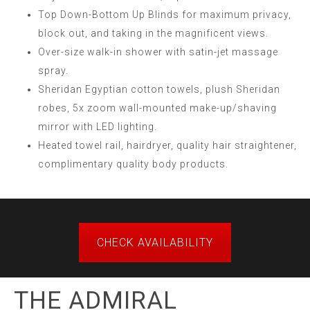
Top Down-Bottom Up Blinds for maximum privacy,
block out, and taking in the magnificent views.
Over-size walk-in shower with satin-jet massage
spray.
Sheridan Egyptian cotton towels, plush Sheridan
robes, 5x zoom wall-mounted make-up/shaving
mirror with LED lighting.
Heated towel rail, hairdryer, quality hair straightener,
complimentary quality body products.
CHECK AVAILABILITY
THE ADMIRAL