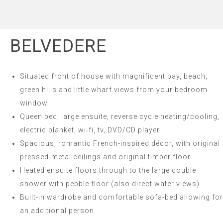
BELVEDERE
Situated front of house with magnificent bay, beach,
green hills and little wharf views from your bedroom
window.
Queen bed, large ensuite, reverse cycle heating/cooling,
electric blanket, wi-fi, tv, DVD/CD player.
Spacious, romantic French-inspired décor, with original
pressed-metal ceilings and original timber floor.
Heated ensuite floors through to the large double
shower with pebble floor (also direct water views).
Built-in wardrobe and comfortable sofa-bed allowing for
an additional person.