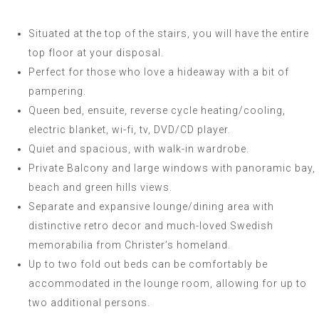
Situated at the top of the stairs, you will have the entire
top floor at your disposal.
Perfect for those who love a hideaway with a bit of
pampering.
Queen bed, ensuite, reverse cycle heating/cooling,
electric blanket, wi-fi, tv, DVD/CD player.
Quiet and spacious, with walk-in wardrobe.
Private Balcony and large windows with panoramic bay,
beach and green hills views.
Separate and expansive lounge/dining area with
distinctive retro decor and much-loved Swedish
memorabilia from Christer’s homeland.
Up to two fold out beds can be comfortably be
accommodated in the lounge room, allowing for up to
two additional persons.