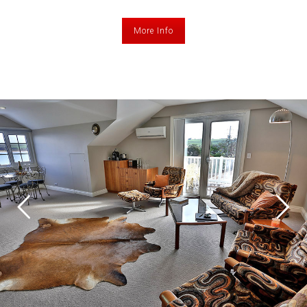
More Info