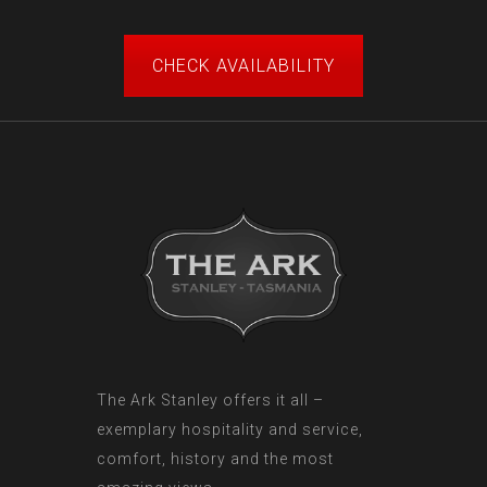
CHECK AVAILABILITY
The Ark Stanley offers it all –
exemplary hospitality and service,
comfort, history and the most