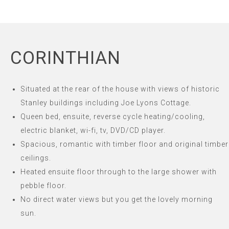
CORINTHIAN
Situated at the rear of the house with views of historic
Stanley buildings including Joe Lyons Cottage.
Queen bed, ensuite, reverse cycle heating/cooling,
electric blanket, wi-fi, tv, DVD/CD player.
Spacious, romantic with timber floor and original timber
ceilings.
Heated ensuite floor through to the large shower with
pebble floor.
No direct water views but you get the lovely morning
sun.